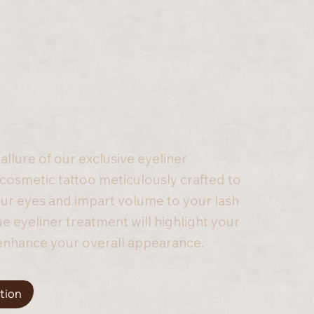
 allure of our exclusive eyeliner
osmetic tattoo meticulously crafted to
ur eyes and impart volume to your lash
que eyeliner treatment will highlight your
enhance your overall appearance.
tion