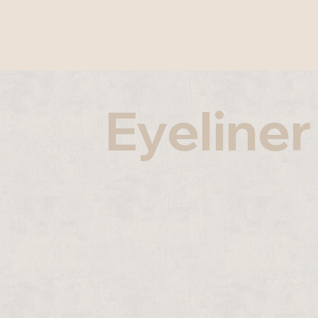
Eyeliner