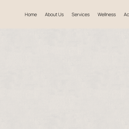
Home
About Us
Services
Wellness
A