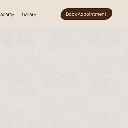
Book Appointment
cademy
Gallery