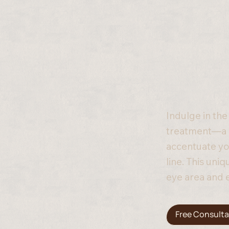
Indulge in the
treatment—a c
accentuate yo
line. This uni
eye area and 
Free Consulta