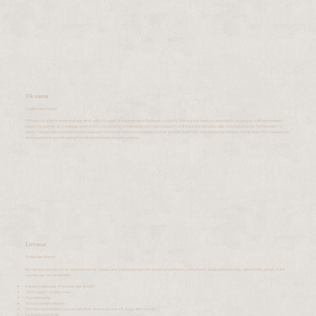
Oksana
Lip Blushing Expert
Hi there! I'm a permanent makeup artist with 26 years of experience in the beauty industry. Makeup has been my passion for as long as I can remember! I
began my journey as a makeup artist in Moscow, working on television and music industry, crafting looks for video clips and photoshoots. For the past 12
years, I've specialized in permanent makeup, mastering various techniques such as powder eyebrows, eyeshadow techniques, and lip blush. My true passion
and expertise is accentuating the individual beauty of every woman.
Limaux
Eyelashes Master
My name is Limaux. I'm an aesthetician for 3 years now. I do keratin lash lift and brow lamination, using the #1 leading brand today called YUMI Lashes. YUMI
Lashes has lots of benefits:
Keratin treatment, Promotes hair growth
100% vegan / cruelty-free
Hypoallergenic
No lash curlers needed
No mascara needed (you can definitely wear mascara 48 hours after the lift)
No harsh chemicals