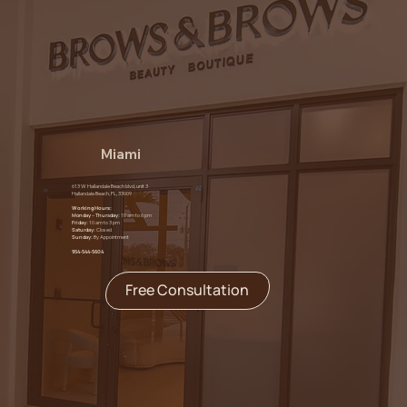
Miami
613 W Hallandale Beach blvd, unit 3
Hallandale Beach, FL, 33009
Working Hours:
Monday – Thursday:
10 am to 6 pm
Friday:
10 am to 3 pm
Saturday:
Closed
Sunday:
By Appointment
954-544-5604
Free Consultation