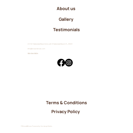
About us
Gallery
Testimonials
613 W Hallandale Beach blvd, unit 3 Hallandale Beach, FL, 33009
info@browsnbrows.com
954-544-5604
Terms & Conditions
Privacy Policy
© Brows&Brows. Powered by Socialeap Media.