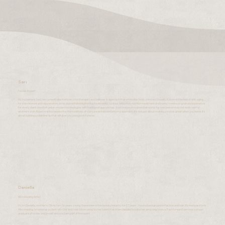
Sari
Facials Expert
Hi, my name is Sari, I am a medicalesthetician, skin therapist and believes in approach that embodies body, mind and beauty. Known in the field of anti-aging
for skin renewal and rejuvenation, acne, pigmentationlightening treatments, contour reduction, nutrition treatment and more. I create a signature experience
for every client-one that unites modern technologies with traditional approaches. A technique or routine that works for one person may not work well for
another's skin. Balance and a respect for the traditions of skincare are essential to my approach. It's not just about making you look great when you leave, it's
about building a relationship that will give you young skin forever.
Daniella
Microblading Artist
Hi, I'm Daniella, mother to Olivia. I am 36 years young. I have been in the beauty industry for 17 years. I have a background in fashion and hair. My new passion is
Microblading. I started as a client with Shir and I was blown away by her talent that I then decided to take her amazing course. Fast forward I am now a proud
graduate of brows and brows and now I am part of the team!