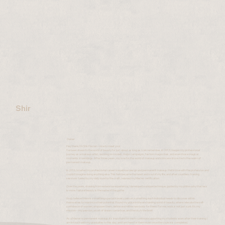
Shir
Owner
Hey there, I’m Shir Hazan – nice to meet you!
I’ve been drawn to the world of beauty for just about as long as I can remember. In 2013, I began my professional
journey as a makeup artist, working on models, major campaigns, fashion magazines, and even those magical
moments in weddings. After three years, my love for the world of makeup and skincare drove me to the realm of
permanent makeup.
In 2016, I started my professional career in eyebrow design and permanent makeup. I fell in love with the profession and
couldn’t imagine doing anything else. This field became the heart and soul of my life, and after countless training
sessions fueled by my daily love for the craft, I earned my Master certification.
Over the years, drawing from extensive experience, I developed a unique technique, guided by my philosophy that less
is more. Natural beauty is the name of the game.
I truly believe there is something special in every person, something each individual needs to discover within
themselves to maximize their potential. I found my place in the enchanting world of beauty, where I elevate the self-
confidence of women, empower them, define and refine new looks for them. For me, work is not just a job. It’s my
mission – my passion, a sort of dream come true, and the sky’s the limit!
As a Master in permanent makeup, it’s important for me to continue supporting my students even after their training. I
am in touch with my graduates to this day, and I am here for them even once the course is completed.