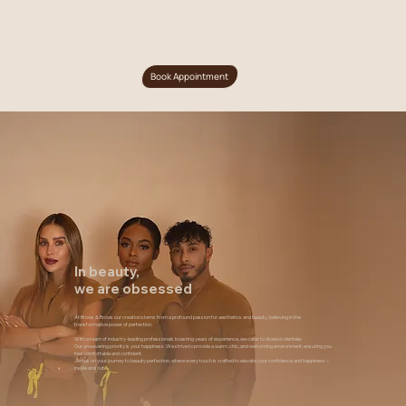
Book Appointment
In beauty,
we are obsessed
At Brows & Brows our creation stems from a profound passion for aesthetics and beauty, believing in the
transformative power of perfection.
With a team of industry-leading professionals boasting years of experience, we cater to diverse clientele.
Our unwavering priority is your happiness. We strive to provide a warm, chic, and welcoming environment, ensuring you
feel comfortable and confident.
Join us on your journey to beauty perfection, where every touch is crafted to elevate your confidence and happiness –
inside and out.