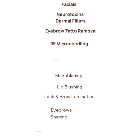
Facials
Neurotoxins
Dermal Fillers
Eyebrow Tatto Removal
RF Microneedling
ACADEMY
Microblading
Lip Blushing
Lash & Brow Lamination
Eyebrows
Shaping
INFO