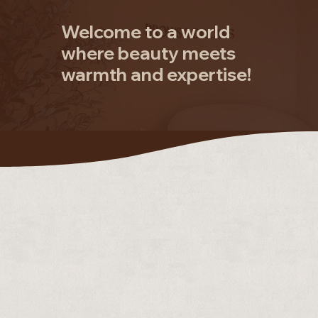
Welcome to a world
where beauty meets
warmth and expertise!