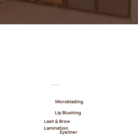
SERVICES
Microblading
Lip Blushing
Lash & Brow
Lamination
Eyeliner