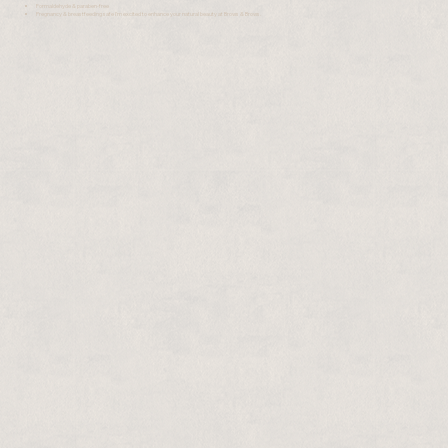
Formaldehyde & paraben-free
Pregnancy & breastfeeding safe I'm excited to enhance your natural beauty at Brows & Brows.